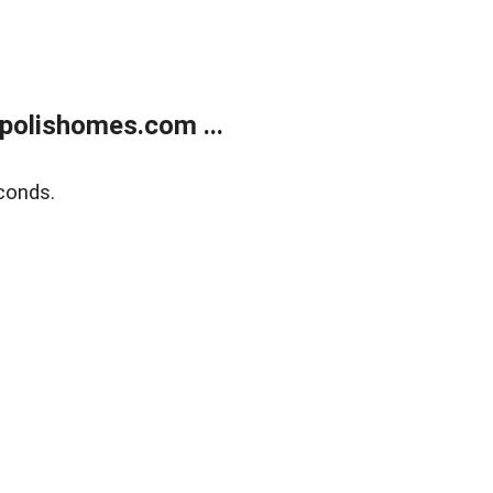
polishomes.com ...
conds.