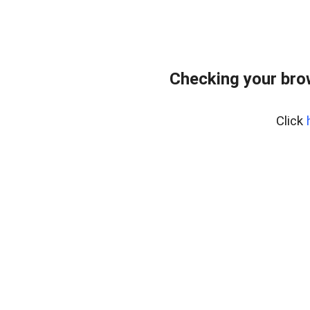
Checking your bro
Click