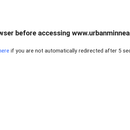
wser before accessing www.urbanminnea
here
if you are not automatically redirected after 5 se