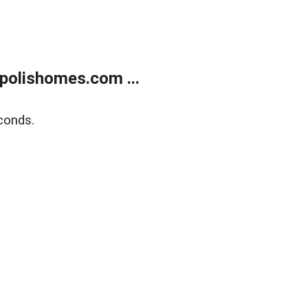
polishomes.com ...
conds.