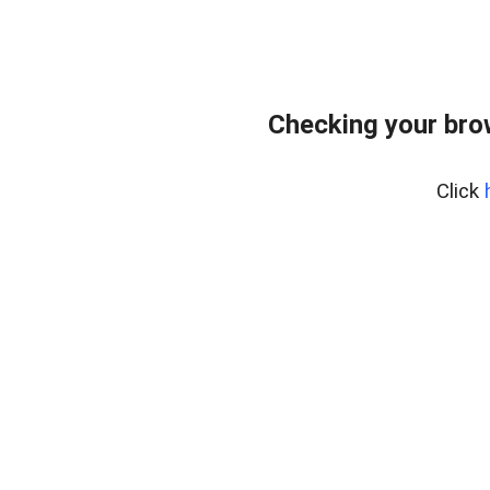
Checking your bro
Click