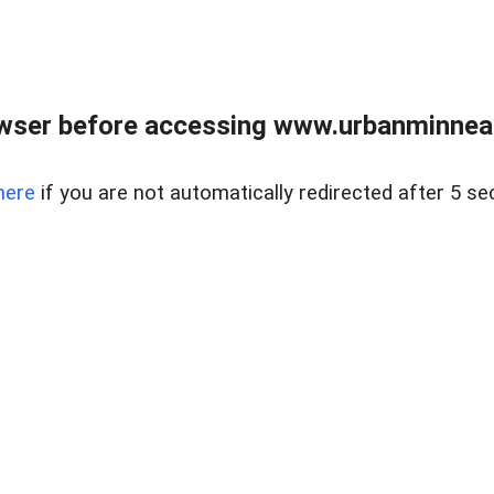
wser before accessing www.urbanminnea
here
if you are not automatically redirected after 5 se