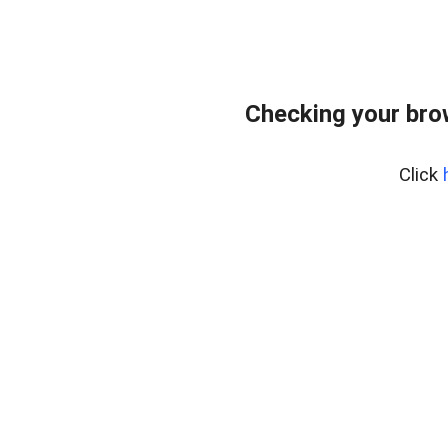
Checking your bro
Click