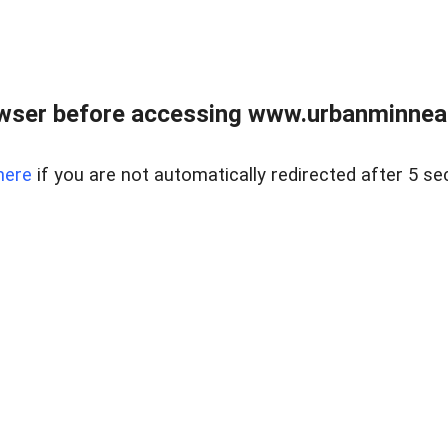
wser before accessing www.urbanminnea
here
if you are not automatically redirected after 5 se