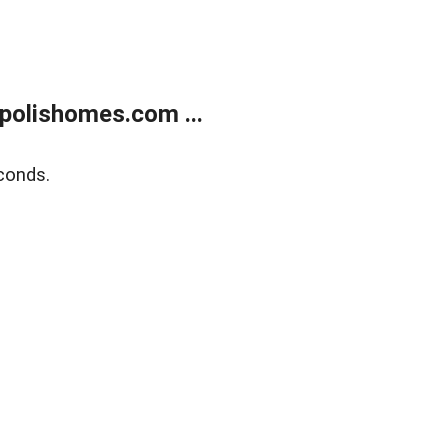
polishomes.com ...
conds.