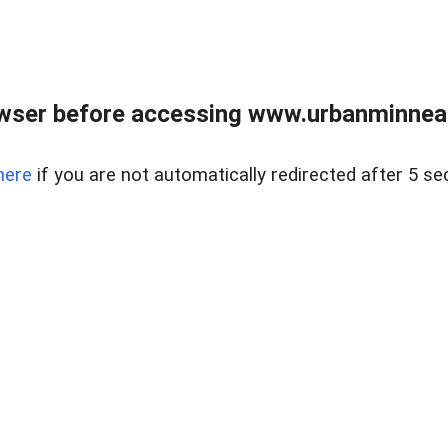
wser before accessing www.urbanminnea
here
if you are not automatically redirected after 5 se