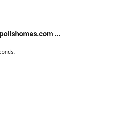
polishomes.com ...
conds.