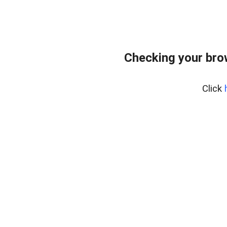
Checking your bro
Click