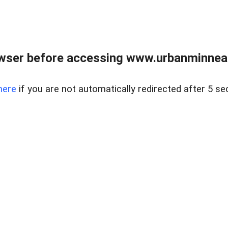
wser before accessing www.urbanminnea
here
if you are not automatically redirected after 5 se