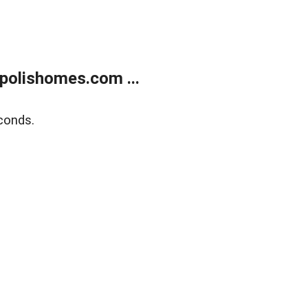
polishomes.com ...
conds.