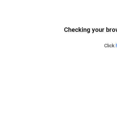
Checking your bro
Click