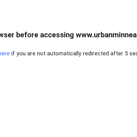
wser before accessing www.urbanminnea
here
if you are not automatically redirected after 5 se