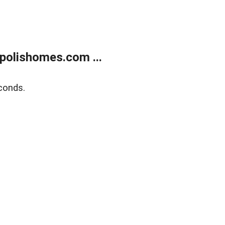
polishomes.com ...
conds.