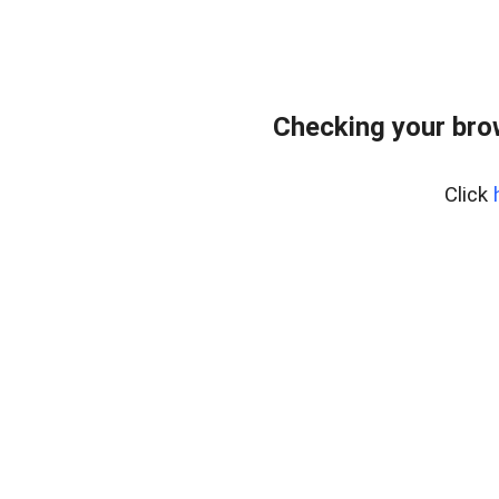
Checking your bro
Click