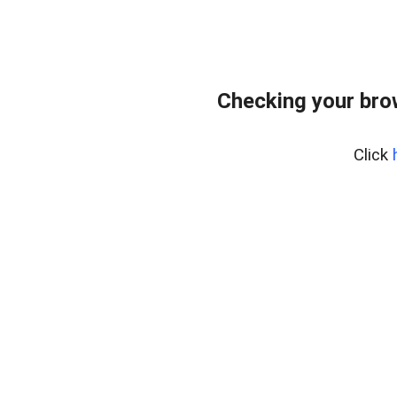
Checking your bro
Click