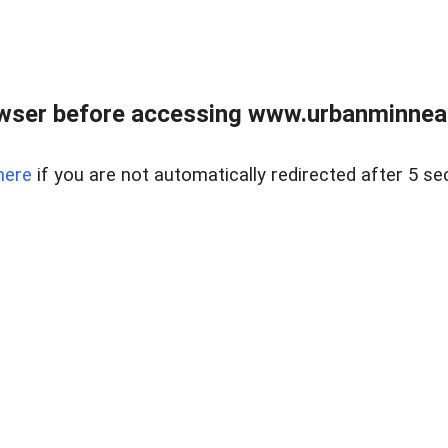
wser before accessing www.urbanminnea
here
if you are not automatically redirected after 5 se