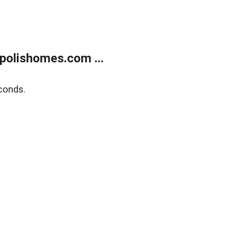
polishomes.com ...
conds.