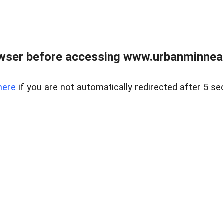
wser before accessing www.urbanminnea
here
if you are not automatically redirected after 5 se