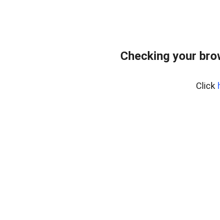
Checking your bro
Click