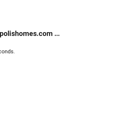
polishomes.com ...
conds.