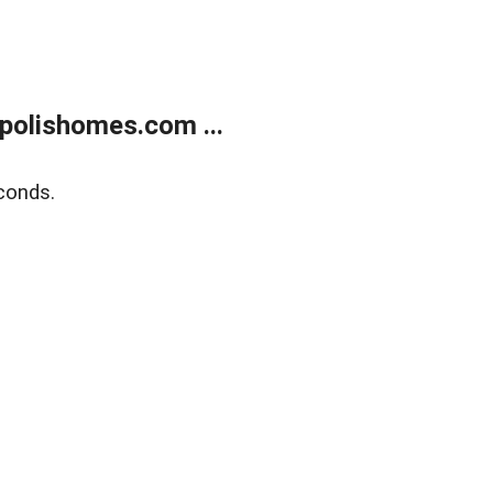
polishomes.com ...
conds.