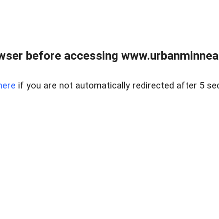
wser before accessing www.urbanminnea
here
if you are not automatically redirected after 5 se