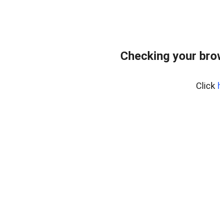
Checking your bro
Click