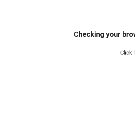
Checking your bro
Click