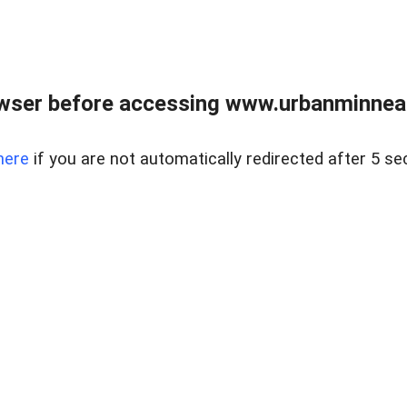
wser before accessing www.urbanminnea
here
if you are not automatically redirected after 5 se