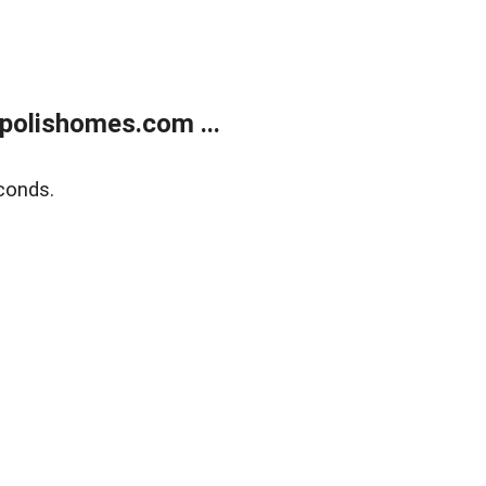
polishomes.com ...
conds.