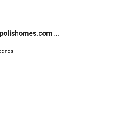
polishomes.com ...
conds.