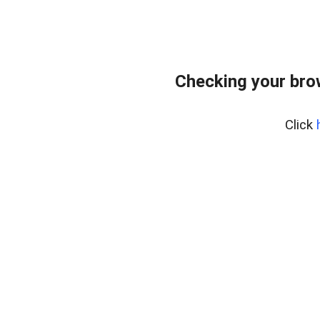
Checking your bro
Click