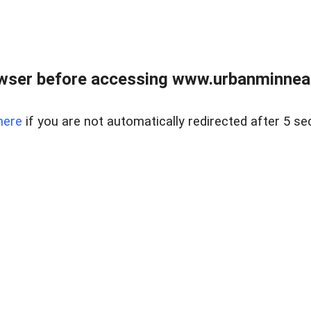
wser before accessing www.urbanminnea
here
if you are not automatically redirected after 5 se