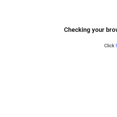
Checking your bro
Click