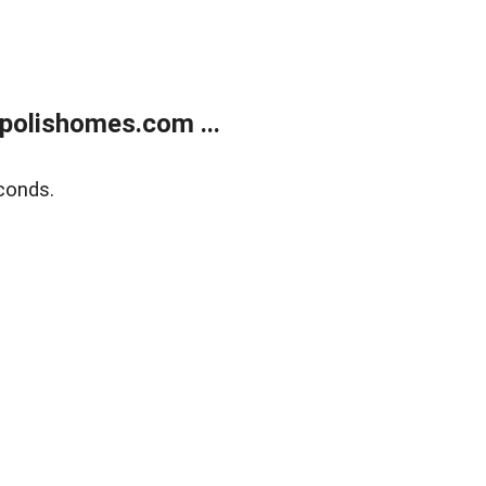
polishomes.com ...
conds.