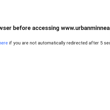
wser before accessing www.urbanminnea
here
if you are not automatically redirected after 5 se