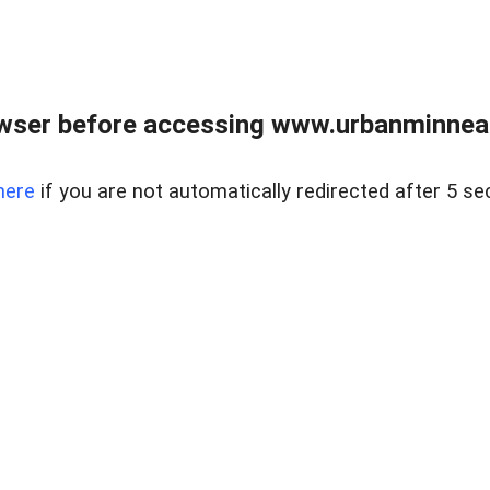
wser before accessing www.urbanminnea
here
if you are not automatically redirected after 5 se