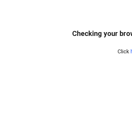
Checking your bro
Click