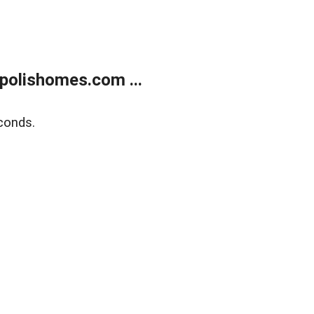
polishomes.com ...
conds.